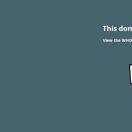
This do
View the WHOI