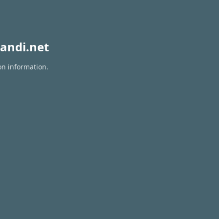
andi.net
on information.